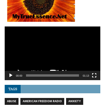
Video
Player
00:00
01:13
TAGS
ABUSE
AMERICAN FREEDOM RADIO
ANXIETY