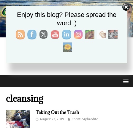
Enjoy this blog? Please spread the
word :)
CHRISTIE APHRODITE
EMPOWERING ONE ANOTHER WITH THE ABSOLUTE
TRUTH THAT SELF LOVE HEALS ALL
cleansing
Taking Out the Trash
August 23, 2019
ChristieAphrodite