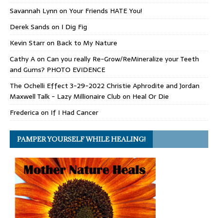
Savannah Lynn
on
Your Friends HATE You!
Derek Sands
on
I Dig Fig
Kevin Starr
on
Back to My Nature
Cathy A
on
Can you really Re-Grow/ReMineralize your Teeth
and Gums? PHOTO EVIDENCE
The Ochelli Effect 3-29-2022 Christie Aphrodite and Jordan
Maxwell Talk - Lazy Millionaire Club
on
Heal Or Die
Frederica
on
If I Had Cancer
PAMPER YOURSELF WHILE HEALING!