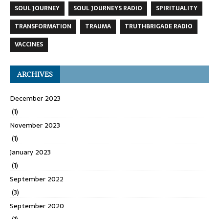
SOUL JOURNEY
SOUL JOURNEYS RADIO
SPIRITUALITY
TRANSFORMATION
TRAUMA
TRUTHBRIGADE RADIO
VACCINES
ARCHIVES
December 2023
(1)
November 2023
(1)
January 2023
(1)
September 2022
(3)
September 2020