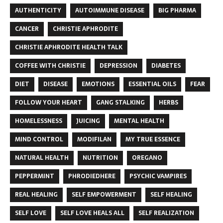
AUTHENTICITY
AUTOIMMUNE DISEASE
BIG PHARMA
CANCER
CHRISTIE APHRODITE
CHRISTIE APHRODITE HEALTH TALK
COFFEE WITH CHRISTIE
DEPRESSION
DIABETES
DIET
DISEASE
EMOTIONS
ESSENTIAL OILS
FEAR
FOLLOW YOUR HEART
GANG STALKING
HERBS
HOMELESSNESS
JUICING
MENTAL HEALTH
MIND CONTROL
MODIFILAN
MY TRUE ESSENCE
NATURAL HEALTH
NUTRITION
OREGANO
PEPPERMINT
PHRODIEDHERE
PSYCHIC VAMPIRES
REAL HEALING
SELF EMPOWERMENT
SELF HEALING
SELF LOVE
SELF LOVE HEALS ALL
SELF REALIZATION