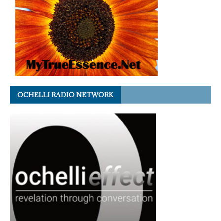
OCHELLI RADIO NETWORK