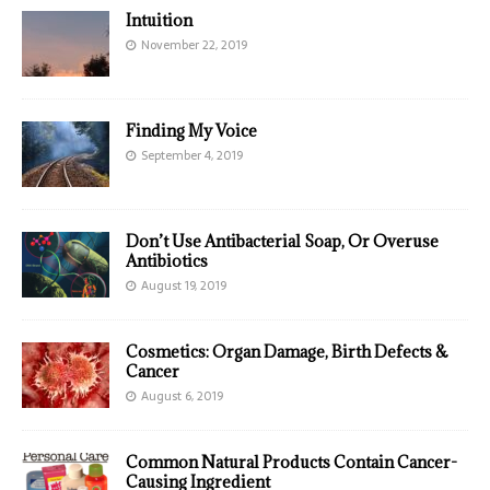
Intuition
November 22, 2019
Finding My Voice
September 4, 2019
Don’t Use Antibacterial Soap, Or Overuse
Antibiotics
August 19, 2019
Cosmetics: Organ Damage, Birth Defects &
Cancer
August 6, 2019
Common Natural Products Contain Cancer-
Causing Ingredient