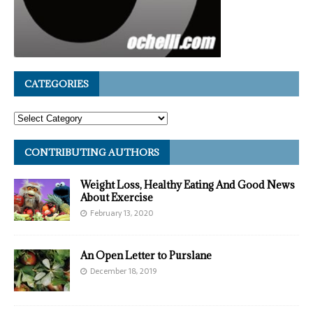
CATEGORIES
CONTRIBUTING AUTHORS
Weight Loss, Healthy Eating And Good News
About Exercise
February 13, 2020
An Open Letter to Purslane
December 18, 2019