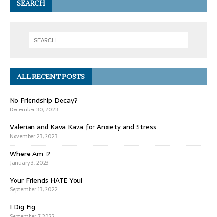
SEARCH
ALL RECENT POSTS
No Friendship Decay?
December 30, 2023
Valerian and Kava Kava for Anxiety and Stress
November 23, 2023
Where Am I?
January 3, 2023
Your Friends HATE You!
September 13, 2022
I Dig Fig
September 7, 2022