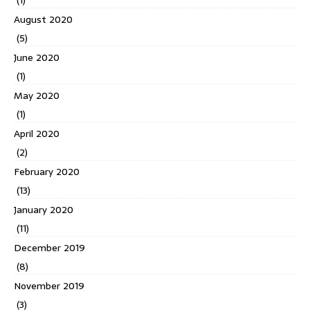
(1)
August 2020
(5)
June 2020
(1)
May 2020
(1)
April 2020
(2)
February 2020
(13)
January 2020
(11)
December 2019
(8)
November 2019
(3)