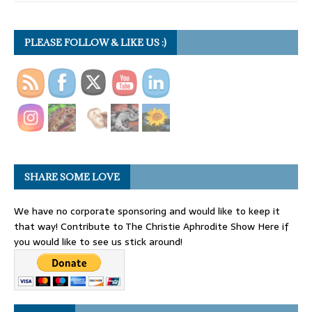
PLEASE FOLLOW & LIKE US :)
SHARE SOME LOVE
We have no corporate sponsoring and would like to keep it
that way! Contribute to The Christie Aphrodite Show Here if
you would like to see us stick around!