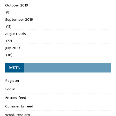
October 2019
(8)
September 2019
(13)
August 2019
(77)
July 2019
(38)
META
Register
Log in
Entries feed
Comments feed
WordPress.org