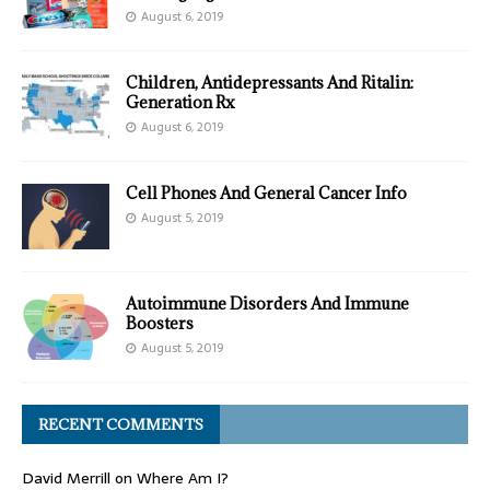
August 6, 2019
Children, Antidepressants And Ritalin:
Generation Rx
August 6, 2019
Cell Phones And General Cancer Info
August 5, 2019
Autoimmune Disorders And Immune
Boosters
August 5, 2019
RECENT COMMENTS
David Merrill
on
Where Am I?