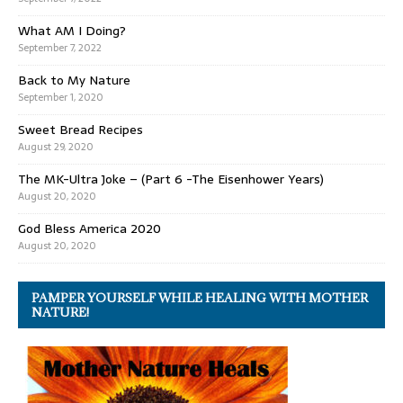
What AM I Doing?
September 7, 2022
Back to My Nature
September 1, 2020
Sweet Bread Recipes
August 29, 2020
The MK-Ultra Joke – (Part 6 -The Eisenhower Years)
August 20, 2020
God Bless America 2020
August 20, 2020
PAMPER YOURSELF WHILE HEALING WITH MOTHER
NATURE!