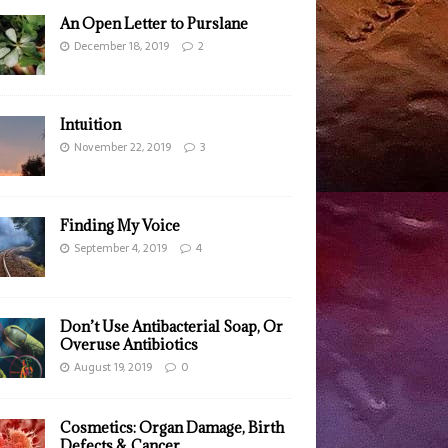
An Open Letter to Purslane
December 18, 2019
2
Intuition
November 22, 2019
3
Finding My Voice
September 4, 2019
4
Don’t Use Antibacterial Soap, Or
Overuse Antibiotics
August 19, 2019
0
Cosmetics: Organ Damage, Birth
Defects & Cancer