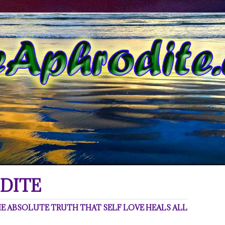
DITE
 ABSOLUTE TRUTH THAT SELF LOVE HEALS ALL