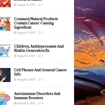
August 6, 2019
1
Common Natural Products
Contain Cancer-Causing
Ingredient
August 6, 2019
1
Children, Antidepressants And
Ritalin: Generation Rx
August 6, 2019
2
Cell Phones And General Cancer
Info
August 5, 2019
2
Autoimmune Disorders And
Immune Boosters
August 5, 2019
0