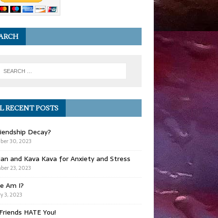
ARCH
L RECENT POSTS
iendship Decay?
ber 30, 2023
ian and Kava Kava for Anxiety and Stress
er 23, 2023
e Am I?
y 3, 2023
Friends HATE You!