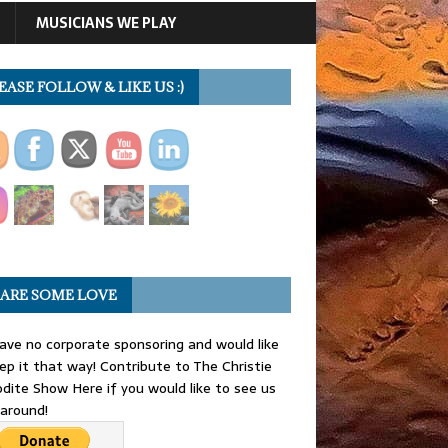
MUSICIANS WE PLAY
EASE FOLLOW & LIKE US :)
ARE SOME LOVE
ve no corporate sponsoring and would like
ep it that way! Contribute to The Christie
dite Show Here if you would like to see us
 around!