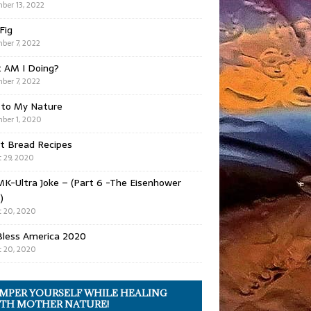
ber 13, 2022
 Fig
ber 7, 2022
 AM I Doing?
ber 7, 2022
 to My Nature
ber 1, 2020
t Bread Recipes
 29, 2020
K-Ultra Joke – (Part 6 -The Eisenhower
)
 20, 2020
Bless America 2020
 20, 2020
MPER YOURSELF WHILE HEALING
TH MOTHER NATURE!