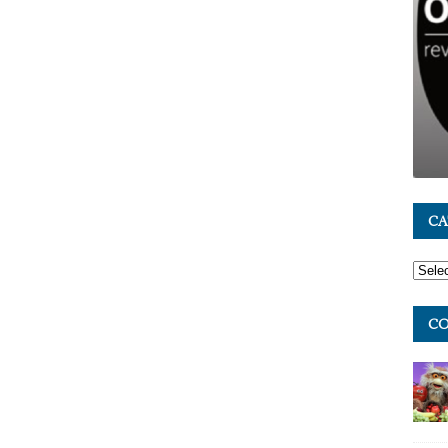
CA
CO