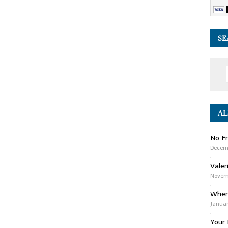
SE
AL
No Fr
Decem
Valer
Novemb
Wher
Januar
Your 