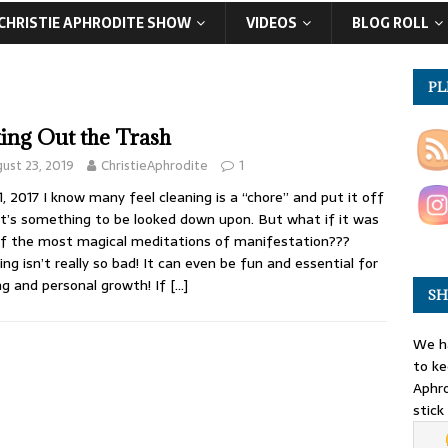
CHRISTIE APHRODITE SHOW
VIDEOS
BLOG ROLL
PL
ing Out the Trash
ust 23, 2019
ChristieAphrodite
1
1, 2017 I know many feel cleaning is a “chore” and put it off
 it’s something to be looked down upon. But what if it was
f the most magical meditations of manifestation???
ing isn’t really so bad! It can even be fun and essential for
ng and personal growth! If
[…]
SH
We ha
to ke
Aphro
stick