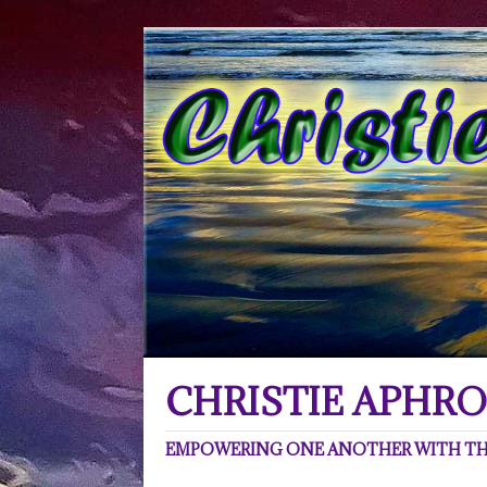
CHRISTIE APHRO
EMPOWERING ONE ANOTHER WITH THE