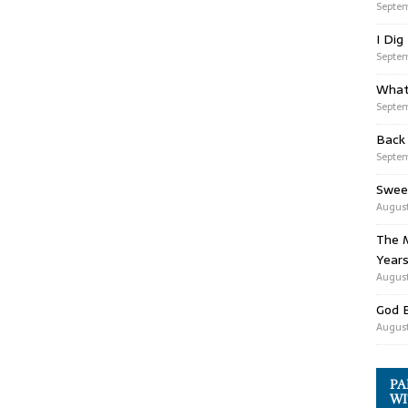
Septem
I Dig
Septem
What
Septem
Back
Septem
Swee
August
The M
Years
August
God 
August
PA
WI