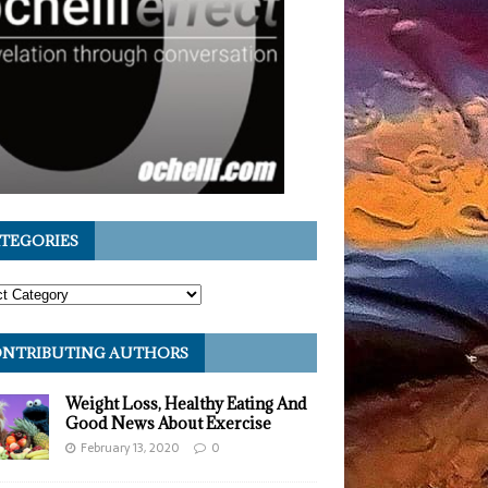
TEGORIES
NTRIBUTING AUTHORS
Weight Loss, Healthy Eating And
Good News About Exercise
February 13, 2020
0