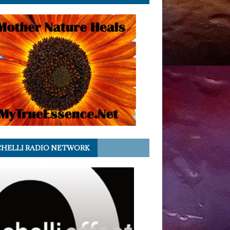
HELLI RADIO NETWORK