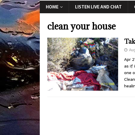
HOME
LISTEN LIVE AND CHAT
clean your house
Tak
Aug
Apr 2
as if
one o
Clean
heali