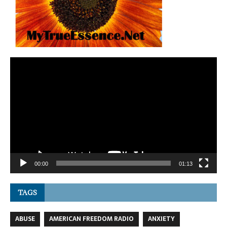
Video
Player
00:00
01:13
TAGS
ABUSE
AMERICAN FREEDOM RADIO
ANXIETY