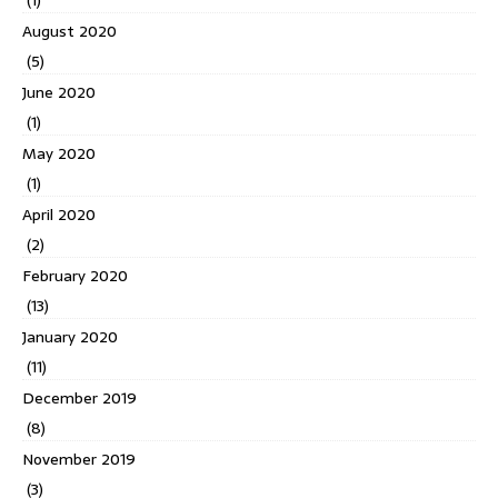
(1)
August 2020
(5)
June 2020
(1)
May 2020
(1)
April 2020
(2)
February 2020
(13)
January 2020
(11)
December 2019
(8)
November 2019
(3)