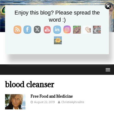
Enjoy this blog? Please spread the
word :)
CHRISTIE APHRODITE
EMPOWERING ONE ANOTHER WITH THE ABSOLUTE
TRUTH THAT SELF LOVE HEALS ALL
blood cleanser
Free Food and Medicine
August 22, 2019
ChristieAphrodite