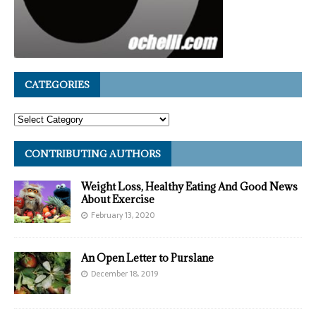
CATEGORIES
CONTRIBUTING AUTHORS
Weight Loss, Healthy Eating And Good News
About Exercise
February 13, 2020
An Open Letter to Purslane
December 18, 2019