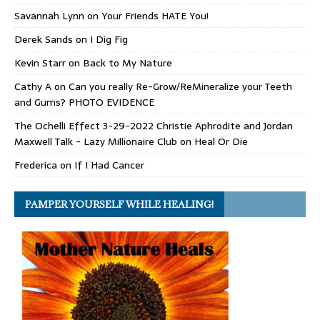
Savannah Lynn
on
Your Friends HATE You!
Derek Sands
on
I Dig Fig
Kevin Starr
on
Back to My Nature
Cathy A
on
Can you really Re-Grow/ReMineralize your Teeth
and Gums? PHOTO EVIDENCE
The Ochelli Effect 3-29-2022 Christie Aphrodite and Jordan
Maxwell Talk - Lazy Millionaire Club
on
Heal Or Die
Frederica
on
If I Had Cancer
PAMPER YOURSELF WHILE HEALING!