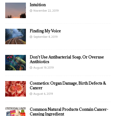
Intuition
November 22, 2019
Finding My Voice
September 4, 2019
Don’t Use Antibacterial Soap, Or Overuse
Antibiotics
August 19, 2019
Cosmetics: Organ Damage, Birth Defects &
Cancer
August 6, 2019
Common Natural Products Contain Cancer-
Causing Ingredient