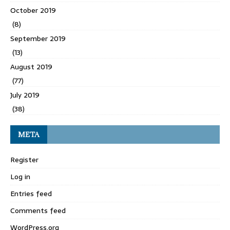
October 2019
(8)
September 2019
(13)
August 2019
(77)
July 2019
(38)
META
Register
Log in
Entries feed
Comments feed
WordPress.org