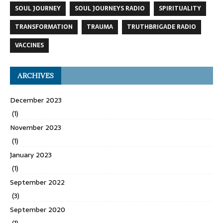
SOUL JOURNEY
SOUL JOURNEYS RADIO
SPIRITUALITY
TRANSFORMATION
TRAUMA
TRUTHBRIGADE RADIO
VACCINES
ARCHIVES
December 2023
(1)
November 2023
(1)
January 2023
(1)
September 2022
(3)
September 2020