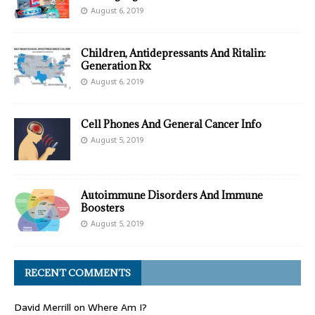
August 6, 2019
Children, Antidepressants And Ritalin:
Generation Rx
August 6, 2019
Cell Phones And General Cancer Info
August 5, 2019
Autoimmune Disorders And Immune
Boosters
August 5, 2019
RECENT COMMENTS
David Merrill
on
Where Am I?