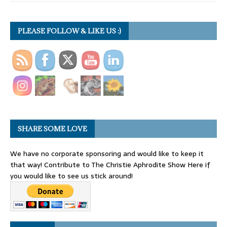
PLEASE FOLLOW & LIKE US :)
SHARE SOME LOVE
We have no corporate sponsoring and would like to keep it
that way! Contribute to The Christie Aphrodite Show Here if
you would like to see us stick around!