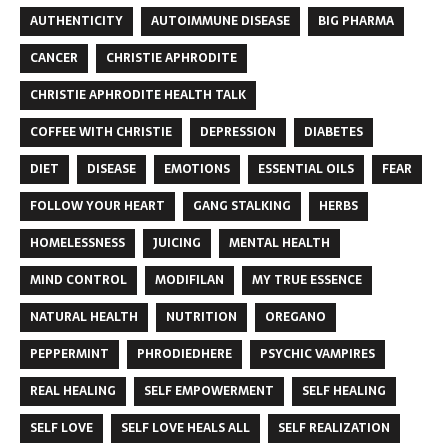
AUTHENTICITY
AUTOIMMUNE DISEASE
BIG PHARMA
CANCER
CHRISTIE APHRODITE
CHRISTIE APHRODITE HEALTH TALK
COFFEE WITH CHRISTIE
DEPRESSION
DIABETES
DIET
DISEASE
EMOTIONS
ESSENTIAL OILS
FEAR
FOLLOW YOUR HEART
GANG STALKING
HERBS
HOMELESSNESS
JUICING
MENTAL HEALTH
MIND CONTROL
MODIFILAN
MY TRUE ESSENCE
NATURAL HEALTH
NUTRITION
OREGANO
PEPPERMINT
PHRODIEDHERE
PSYCHIC VAMPIRES
REAL HEALING
SELF EMPOWERMENT
SELF HEALING
SELF LOVE
SELF LOVE HEALS ALL
SELF REALIZATION