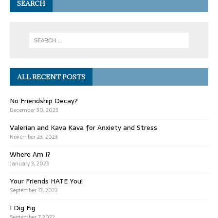
SEARCH
ALL RECENT POSTS
No Friendship Decay?
December 30, 2023
Valerian and Kava Kava for Anxiety and Stress
November 23, 2023
Where Am I?
January 3, 2023
Your Friends HATE You!
September 13, 2022
I Dig Fig
September 7, 2022