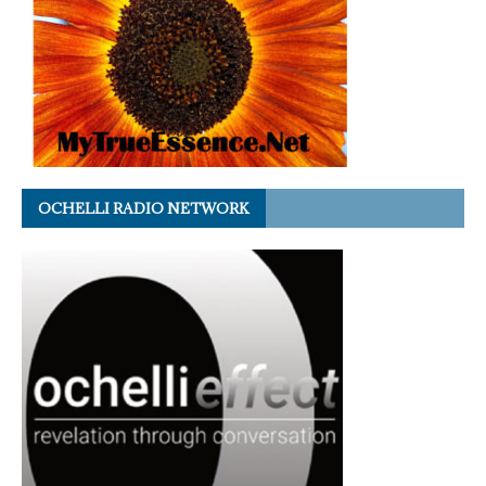
OCHELLI RADIO NETWORK