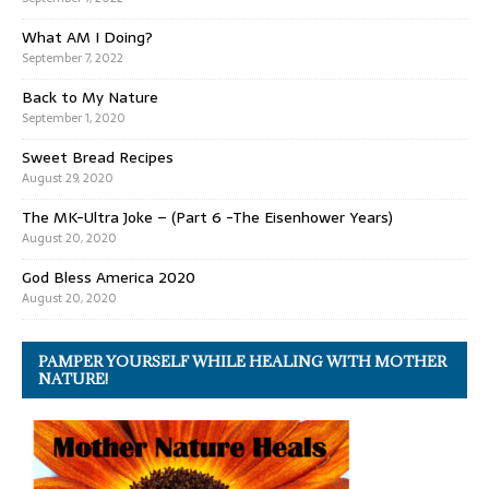
What AM I Doing?
September 7, 2022
Back to My Nature
September 1, 2020
Sweet Bread Recipes
August 29, 2020
The MK-Ultra Joke – (Part 6 -The Eisenhower Years)
August 20, 2020
God Bless America 2020
August 20, 2020
PAMPER YOURSELF WHILE HEALING WITH MOTHER
NATURE!