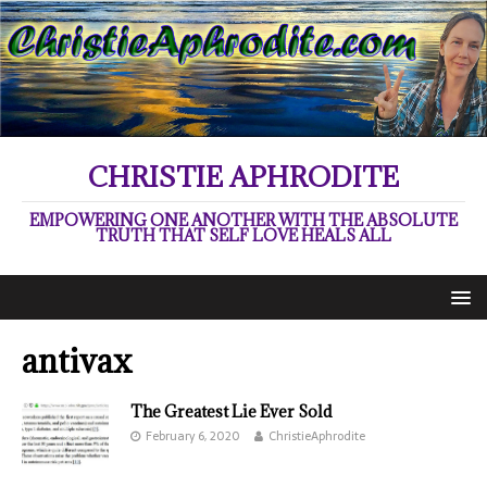
CHRISTIE APHRODITE
EMPOWERING ONE ANOTHER WITH THE ABSOLUTE
TRUTH THAT SELF LOVE HEALS ALL
antivax
The Greatest Lie Ever Sold
February 6, 2020
ChristieAphrodite