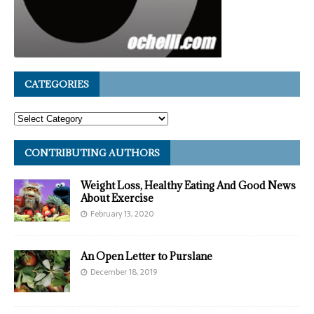
CATEGORIES
CONTRIBUTING AUTHORS
Weight Loss, Healthy Eating And Good News
About Exercise
February 13, 2020
An Open Letter to Purslane
December 18, 2019