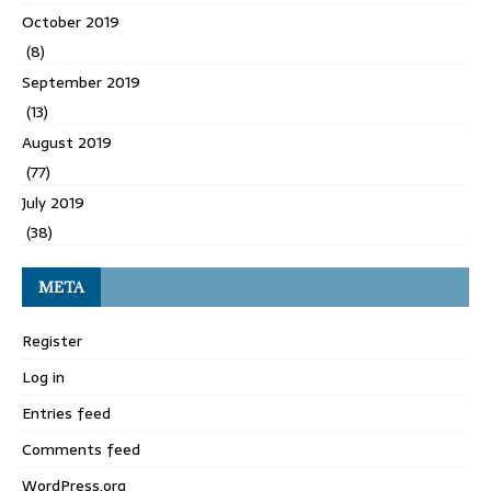
October 2019
(8)
September 2019
(13)
August 2019
(77)
July 2019
(38)
META
Register
Log in
Entries feed
Comments feed
WordPress.org