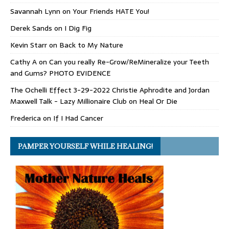
Savannah Lynn
on
Your Friends HATE You!
Derek Sands
on
I Dig Fig
Kevin Starr
on
Back to My Nature
Cathy A
on
Can you really Re-Grow/ReMineralize your Teeth
and Gums? PHOTO EVIDENCE
The Ochelli Effect 3-29-2022 Christie Aphrodite and Jordan
Maxwell Talk - Lazy Millionaire Club
on
Heal Or Die
Frederica
on
If I Had Cancer
PAMPER YOURSELF WHILE HEALING!