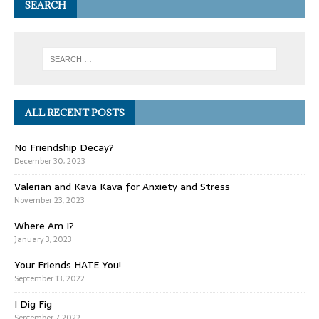
SEARCH
ALL RECENT POSTS
No Friendship Decay?
December 30, 2023
Valerian and Kava Kava for Anxiety and Stress
November 23, 2023
Where Am I?
January 3, 2023
Your Friends HATE You!
September 13, 2022
I Dig Fig
September 7, 2022