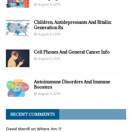
August 6, 2019
Children, Antidepressants And Ritalin:
Generation Rx
August 6, 2019
Cell Phones And General Cancer Info
August 5, 2019
Autoimmune Disorders And Immune
Boosters
August 5, 2019
RECENT COMMENTS
David Merrill
on
Where Am I?