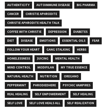
AUTHENTICITY
AUTOIMMUNE DISEASE
BIG PHARMA
CANCER
CHRISTIE APHRODITE
CHRISTIE APHRODITE HEALTH TALK
COFFEE WITH CHRISTIE
DEPRESSION
DIABETES
DIET
DISEASE
EMOTIONS
ESSENTIAL OILS
FEAR
FOLLOW YOUR HEART
GANG STALKING
HERBS
HOMELESSNESS
JUICING
MENTAL HEALTH
MIND CONTROL
MODIFILAN
MY TRUE ESSENCE
NATURAL HEALTH
NUTRITION
OREGANO
PEPPERMINT
PHRODIEDHERE
PSYCHIC VAMPIRES
REAL HEALING
SELF EMPOWERMENT
SELF HEALING
SELF LOVE
SELF LOVE HEALS ALL
SELF REALIZATION