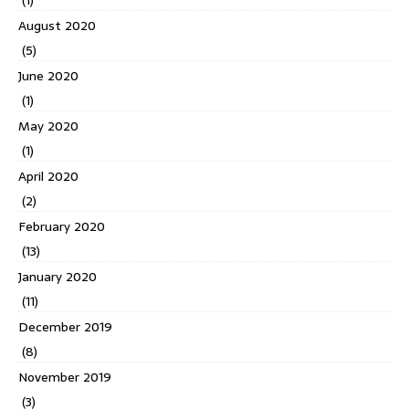
(1)
August 2020
(5)
June 2020
(1)
May 2020
(1)
April 2020
(2)
February 2020
(13)
January 2020
(11)
December 2019
(8)
November 2019
(3)