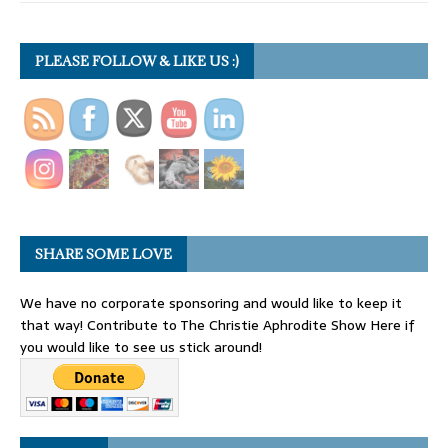
PLEASE FOLLOW & LIKE US :)
SHARE SOME LOVE
We have no corporate sponsoring and would like to keep it
that way! Contribute to The Christie Aphrodite Show Here if
you would like to see us stick around!