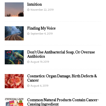
Intuition
November 22, 2019
Finding My Voice
September 4, 2019
Don’t Use Antibacterial Soap, Or Overuse
Antibiotics
August 19, 2019
Cosmetics: Organ Damage, Birth Defects &
Cancer
August 6, 2019
Common Natural Products Contain Cancer-
Causing Ingredient