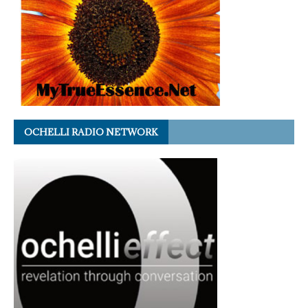
OCHELLI RADIO NETWORK