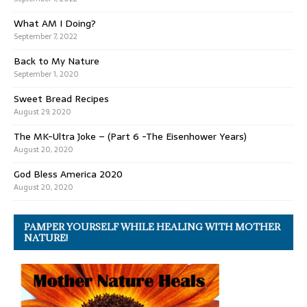
What AM I Doing?
September 7, 2022
Back to My Nature
September 1, 2020
Sweet Bread Recipes
August 29, 2020
The MK-Ultra Joke – (Part 6 -The Eisenhower Years)
August 20, 2020
God Bless America 2020
August 20, 2020
PAMPER YOURSELF WHILE HEALING WITH MOTHER
NATURE!