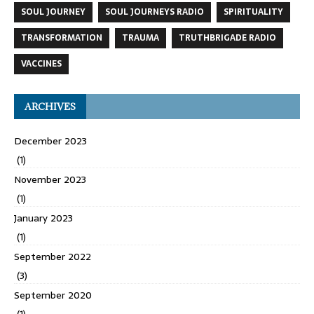
SOUL JOURNEY
SOUL JOURNEYS RADIO
SPIRITUALITY
TRANSFORMATION
TRAUMA
TRUTHBRIGADE RADIO
VACCINES
ARCHIVES
December 2023
(1)
November 2023
(1)
January 2023
(1)
September 2022
(3)
September 2020