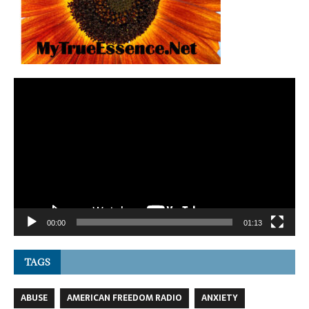
Video
Player
00:00
01:13
TAGS
ABUSE
AMERICAN FREEDOM RADIO
ANXIETY