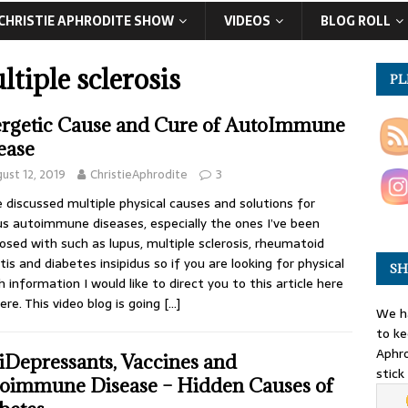
CHRISTIE APHRODITE SHOW
VIDEOS
BLOG ROLL
ltiple sclerosis
PL
rgetic Cause and Cure of AutoImmune
ease
ust 12, 2019
ChristieAphrodite
3
e discussed multiple physical causes and solutions for
us autoimmune diseases, especially the ones I’ve been
osed with such as lupus, multiple sclerosis, rheumatoid
itis and diabetes insipidus so if you are looking for physical
SH
h information I would like to direct you to this article here
ere. This video blog is going
[…]
We ha
to ke
Aphro
iDepressants, Vaccines and
stick
oimmune Disease – Hidden Causes of