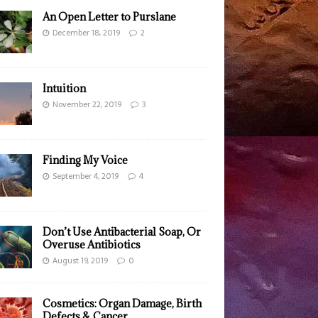
An Open Letter to Purslane
December 18, 2019
2
Intuition
November 22, 2019
3
Finding My Voice
September 4, 2019
4
Don’t Use Antibacterial Soap, Or
Overuse Antibiotics
August 19, 2019
0
Cosmetics: Organ Damage, Birth
Defects & Cancer