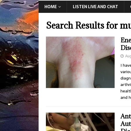
HOME
LISTEN LIVE AND CHAT
Search Results for
mu
Ene
Dis
Aug
I hav
vario
diagn
arthr
healt
and h
Ant
Aut