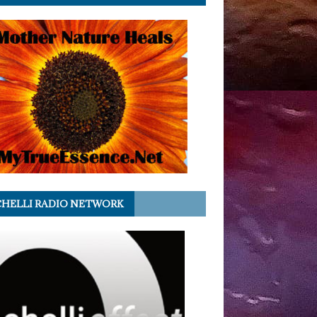
HELLI RADIO NETWORK