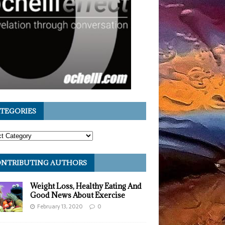
TEGORIES
NTRIBUTING AUTHORS
Weight Loss, Healthy Eating And
Good News About Exercise
February 13, 2020
0