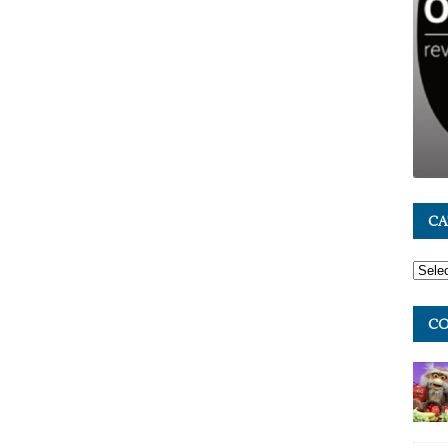
CA
CO