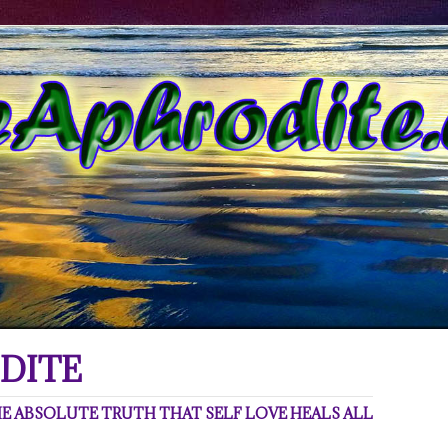
DITE
 ABSOLUTE TRUTH THAT SELF LOVE HEALS ALL