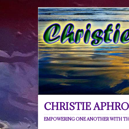
CHRISTIE APHRO
EMPOWERING ONE ANOTHER WITH THE