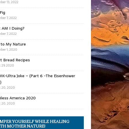
ber 13, 2022
 Fig
ber 7, 2022
 AM I Doing?
ber 7, 2022
 to My Nature
ber 1, 2020
t Bread Recipes
 29, 2020
K-Ultra Joke – (Part 6 -The Eisenhower
)
 20, 2020
Bless America 2020
 20, 2020
MPER YOURSELF WHILE HEALING
TH MOTHER NATURE!