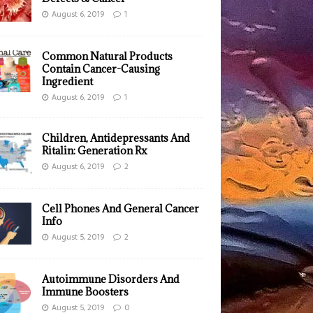
August 6, 2019
1
Common Natural Products
Contain Cancer-Causing
Ingredient
August 6, 2019
1
Children, Antidepressants And
Ritalin: Generation Rx
August 6, 2019
2
Cell Phones And General Cancer
Info
August 5, 2019
2
Autoimmune Disorders And
Immune Boosters
August 5, 2019
0