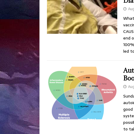
Dia
Aug
What 
vacc
CAUSE
end o
100% 
led t
Aut
Boo
Aug
Sunda
autoi
good 
syste
possi
to ta