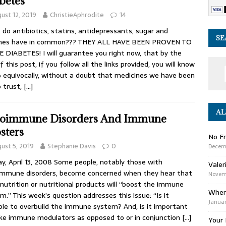
betes
ust 12, 2019
ChristieAphrodite
14
do antibiotics, statins, antidepressants, sugar and
SE
ines have in common??? THEY ALL HAVE BEEN PROVEN TO
 DIABETES! I will guarantee you right now, that by the
f this post, if you follow all the links provided, you will know
equivocally, without a doubt that medicines we have been
o trust,
[…]
AL
oimmune Disorders And Immune
sters
No Fr
ust 5, 2019
Stephanie Davis
0
Decem
y, April 13, 2008 Some people, notably those with
Valer
mmune disorders, become concerned when they hear that
Novemb
nutrition or nutritional products will “boost the immune
Wher
m.” This week’s question addresses this issue: “Is it
Januar
ble to overbuild the immune system? And, is it important
ke immune modulators as opposed to or in conjunction
[…]
Your 