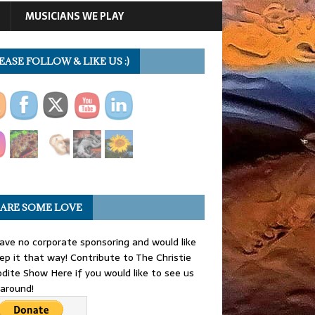
MUSICIANS WE PLAY
EASE FOLLOW & LIKE US :)
ARE SOME LOVE
ve no corporate sponsoring and would like
ep it that way! Contribute to The Christie
dite Show Here if you would like to see us
 around!