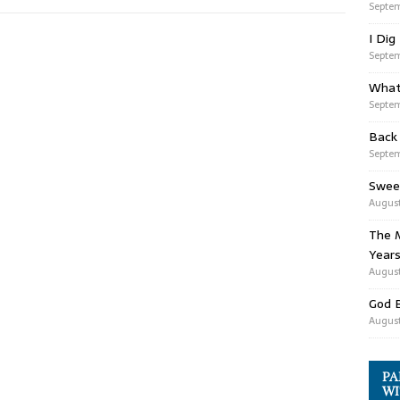
Septem
I Dig
Septem
What
Septem
Back
Septem
Swee
August
The M
Years
August
God 
August
PA
WI