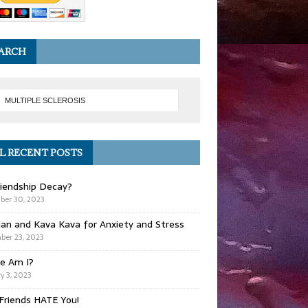
ARCH
L RECENT POSTS
iendship Decay?
ber 30, 2023
ian and Kava Kava for Anxiety and Stress
er 23, 2023
e Am I?
y 3, 2023
Friends HATE You!