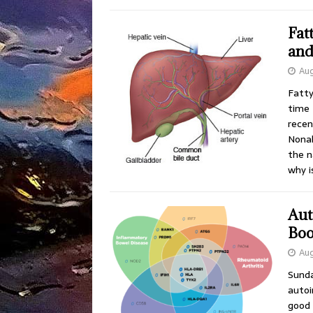
Fat
and
Aug
Fatty
time 
recen
Nonal
the n
why 
Aut
Boo
Aug
Sunda
autoi
good 