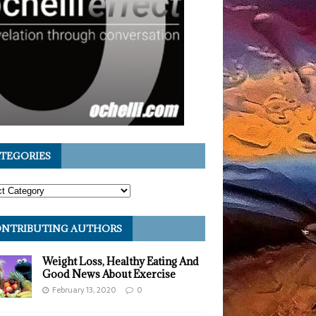
TEGORIES
NTRIBUTING AUTHORS
Weight Loss, Healthy Eating And
Good News About Exercise
February 13, 2020
0