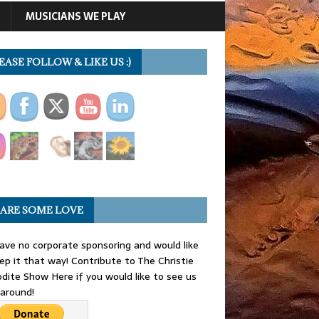
MUSICIANS WE PLAY
EASE FOLLOW & LIKE US :)
ARE SOME LOVE
ve no corporate sponsoring and would like
ep it that way! Contribute to The Christie
dite Show Here if you would like to see us
 around!