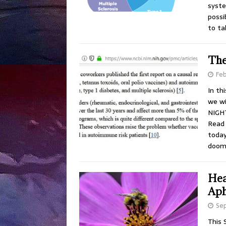
syste
possi
to ta
The
Feb
In th
we wi
NIGHT
Read 
today
doom
Hea
Aph
Se
This 