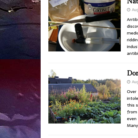
Nat
Aug
Antib
disco
medic
riddi
indus
antib
Don
Aug
Over 
intol
this 
from 
even 
Man