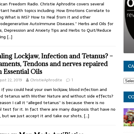
can Freedom Radio. Christie Aphrodite covers several
tant health topics including: How Emotions Correlate to
ng What is MS? How to Heal from it and other
odegenerative AutoImmune Diseases.” Herbs and Oils for
s, Depression and Anxiety Tips and Herbs to Quit/Reduce
ing
[…]
ling Lockjaw, Infection and Tetanus? –
aments, Tendons and nerves repaired
CA
h Essential Oils
ust 22, 2019
ChristieAphrodite
1
if you could heal your own lockjaw, blood infection and
ed tetanus with Mother Nature and without side effects?
CO
eason I call it “alleged tetanus” is because there is no
l test for it. In fact there are many diagnosis that have no
, but we just accept it and take our shots,
[…]