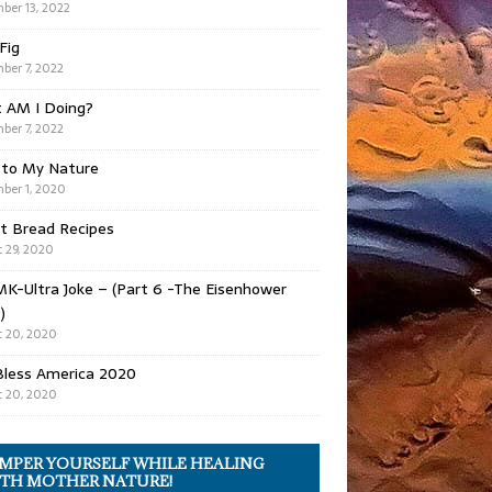
ber 13, 2022
 Fig
ber 7, 2022
 AM I Doing?
ber 7, 2022
 to My Nature
ber 1, 2020
t Bread Recipes
 29, 2020
K-Ultra Joke – (Part 6 -The Eisenhower
)
 20, 2020
Bless America 2020
 20, 2020
MPER YOURSELF WHILE HEALING
TH MOTHER NATURE!