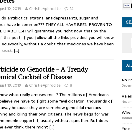
betes
ust 12, 2019
ChristieAphrodite
14
do antibiotics, statins, antidepressants, sugar and
SE
ines have in common??? THEY ALL HAVE BEEN PROVEN TO
 DIABETES! I will guarantee you right now, that by the
f this post, if you follow all the links provided, you will know
equivocally, without a doubt that medicines we have been
o trust,
[…]
AL
bicide to Genocide – A Trendy
mical Cocktail of Disease
No Fr
ust 19, 2019
ChristieAphrodite
8
Decem
now what really amuses me…? The millions of Americans
Valer
believe we have to fight some “evil dictator” thousands of
Novemb
 away because they are somehow genocidal maniacs
Wher
ning and killing their own citizens. The news begs for war
Januar
he people support it, usually without question. But does
e ever think there might
[…]
Your 