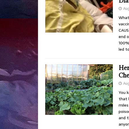
Dia
Aug
What 
vacc
CAUSE
end o
100% 
led t
Her
Che
Aug
You k
that 
miles
poiso
and t
anyon