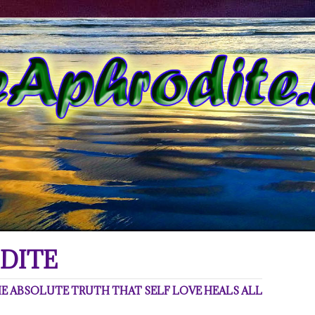
DITE
 ABSOLUTE TRUTH THAT SELF LOVE HEALS ALL