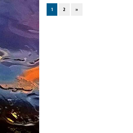
1
2
»