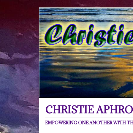
CHRISTIE APHRO
EMPOWERING ONE ANOTHER WITH THE