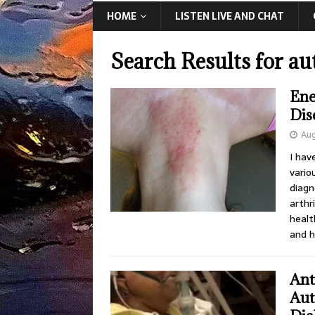
HOME
LISTEN LIVE AND CHAT
Search Results for
au
Ene
Dis
Aug
I hav
vario
diagn
arthr
healt
and h
Ant
Aut