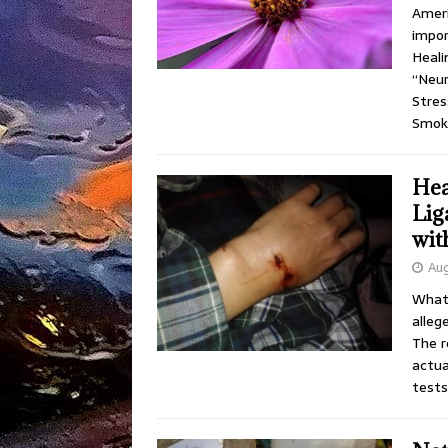
Ameri
impor
Heali
“Neur
Stres
Smok
Hea
Lig
wit
Aug
What 
alleg
The r
actua
tests