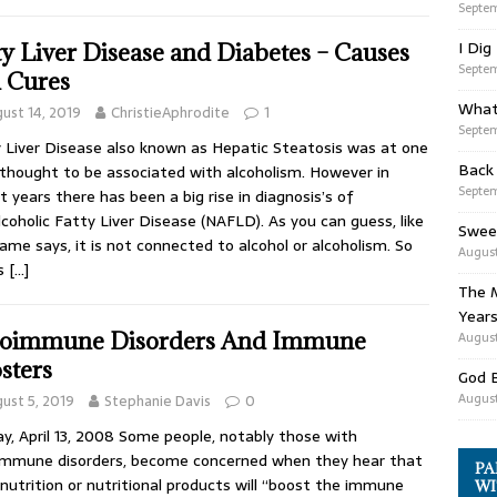
Septem
I Dig
ty Liver Disease and Diabetes – Causes
Septem
 Cures
What
ust 14, 2019
ChristieAphrodite
1
Septem
 Liver Disease also known as Hepatic Steatosis was at one
Back
thought to be associated with alcoholism. However in
Septem
t years there has been a big rise in diagnosis’s of
coholic Fatty Liver Disease (NAFLD). As you can guess, like
Swee
ame says, it is not connected to alcohol or alcoholism. So
August
is
[…]
The M
Years
oimmune Disorders And Immune
August
sters
God 
August
ust 5, 2019
Stephanie Davis
0
y, April 13, 2008 Some people, notably those with
mmune disorders, become concerned when they hear that
PA
nutrition or nutritional products will “boost the immune
WI