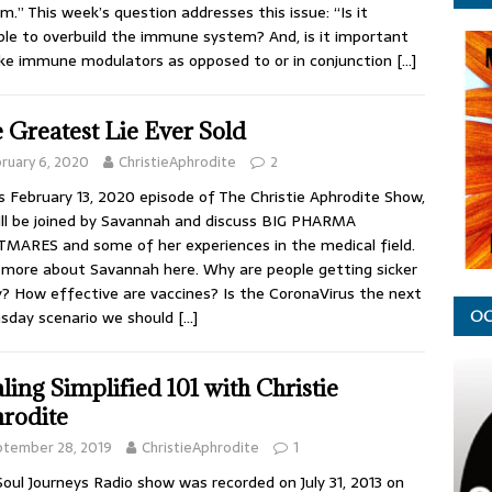
m.” This week’s question addresses this issue: “Is it
ble to overbuild the immune system? And, is it important
ke immune modulators as opposed to or in conjunction
[…]
 Greatest Lie Ever Sold
ruary 6, 2020
ChristieAphrodite
2
is February 13, 2020 episode of The Christie Aphrodite Show,
ll be joined by Savannah and discuss BIG PHARMA
MARES and some of her experiences in the medical field.
more about Savannah here. Why are people getting sicker
? How effective are vaccines? Is the CoronaVirus the next
sday scenario we should
[…]
OC
ling Simplified 101 with Christie
rodite
ptember 28, 2019
ChristieAphrodite
1
Soul Journeys Radio show was recorded on July 31, 2013 on