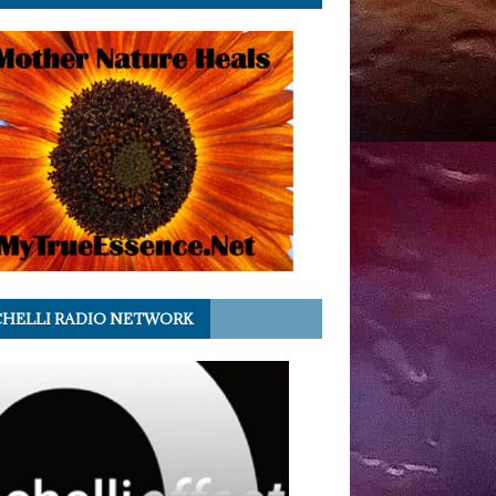
HELLI RADIO NETWORK