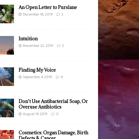
An Open Letter to Purslane
December 18, 2019
2
Intuition
November 22, 2019
3
Finding My Voice
September 4, 2019
4
Don’t Use Antibacterial Soap, Or
Overuse Antibiotics
August 19, 2019
0
Cosmetics: Organ Damage, Birth
Defects & Cancer