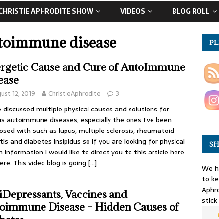
CHRISTIE APHRODITE SHOW
VIDEOS
BLOG ROLL
toimmune disease
PL
rgetic Cause and Cure of AutoImmune
ease
ust 12, 2019
ChristieAphrodite
3
e discussed multiple physical causes and solutions for
us autoimmune diseases, especially the ones I’ve been
osed with such as lupus, multiple sclerosis, rheumatoid
itis and diabetes insipidus so if you are looking for physical
SH
h information I would like to direct you to this article here
ere. This video blog is going
[…]
We ha
to ke
Aphro
iDepressants, Vaccines and
stick
oimmune Disease – Hidden Causes of