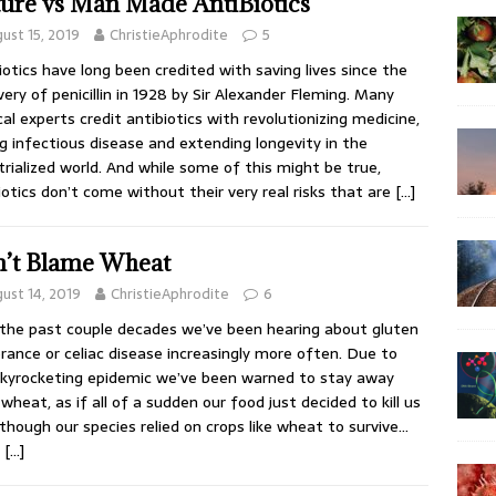
ure vs Man Made AntiBiotics
ust 15, 2019
ChristieAphrodite
5
iotics have long been credited with saving lives since the
very of penicillin in 1928 by Sir Alexander Fleming. Many
al experts credit antibiotics with revolutionizing medicine,
ng infectious disease and extending longevity in the
trialized world. And while some of this might be true,
iotics don’t come without their very real risks that are
[…]
’t Blame Wheat
ust 14, 2019
ChristieAphrodite
6
the past couple decades we’ve been hearing about gluten
erance or celiac disease increasingly more often. Due to
skyrocketing epidemic we’ve been warned to stay away
wheat, as if all of a sudden our food just decided to kill us
though our species relied on crops like wheat to survive…
y
[…]