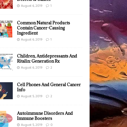
August 6, 2019
1
Common Natural Products
Contain Cancer-Causing
Ingredient
August 6, 2019
1
Children, Antidepressants And
Ritalin: Generation Rx
August 6, 2019
2
Cell Phones And General Cancer
Info
August 5, 2019
2
Autoimmune Disorders And
Immune Boosters
August 5, 2019
0