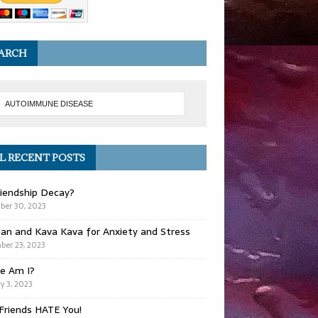
ARCH
L RECENT POSTS
iendship Decay?
ber 30, 2023
ian and Kava Kava for Anxiety and Stress
er 23, 2023
e Am I?
y 3, 2023
Friends HATE You!