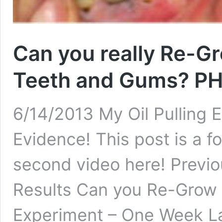
Can you really Re-G
Teeth and Gums? P
6/14/2013 My Oil Pulling 
Evidence! This post is a fo
second video here! Previou
Results Can you Re-Grow y
Experiment – One Week La