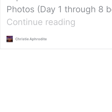
Photos (Day 1 through 8 b
Can
Continue reading
you
really
Re-
Christie Aphrodite
Grow/ReMineralize
your
Teeth
and
Gums?
PHOTO
EVIDENCE